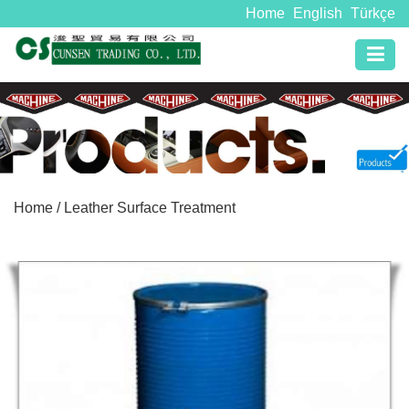
Home
English
Türkçe
Home
/ Leather Surface Treatment