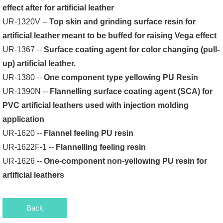
effect after for artificial leather
UR-1320V --
Top skin and grinding surface resin for
artificial leather meant to be buffed for raising Vega effect
UR-1367 --
Surface coating agent for color changing (pull-
up) artificial leather.
UR-1380 --
One component type yellowing PU Resin
UR-1390N --
Flannelling surface coating agent (SCA) for
PVC artificial leathers used with injection molding
application
UR-1620 --
Flannel feeling PU resin
UR-1622F-1 --
Flannelling feeling resin
UR-1626 --
One-component non-yellowing PU resin for
artificial leathers
Back