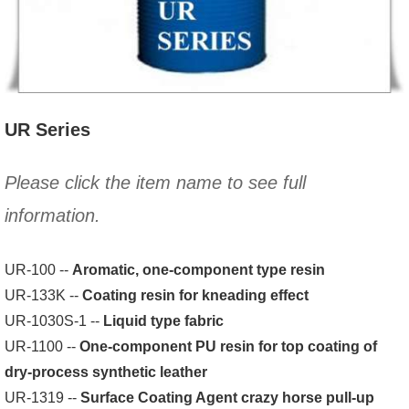
UR Series
Please click the item name to see full
information.
UR-100 --
Aromatic, one-component type resin
UR-133K --
Coating resin for kneading effect
UR-1030S-1 --
Liquid type fabric
UR-1100 --
One-component PU resin for top coating of
dry-process synthetic leather
UR-1319 --
Surface Coating Agent crazy horse pull-up