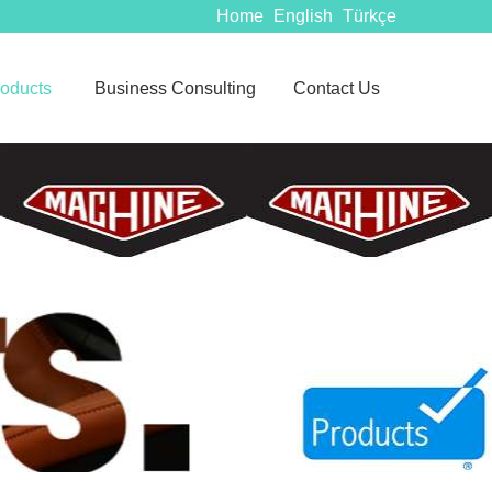
Home
English
Türkçe
oducts
Business Consulting
Contact Us