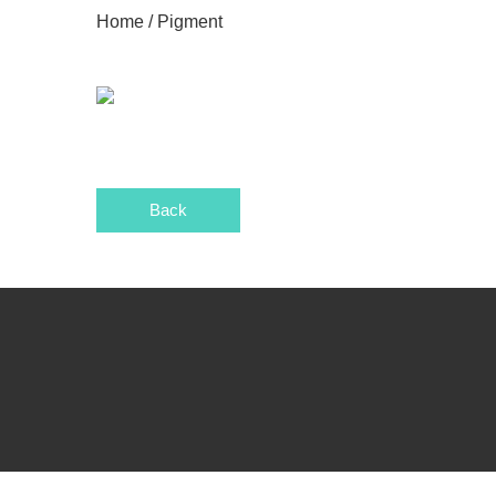
Home
/ Pigment
Back
wels