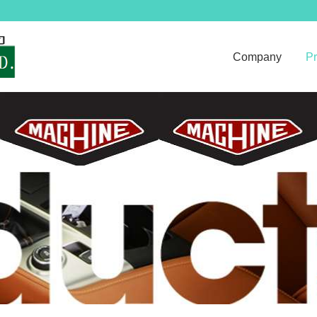
Company
Pr