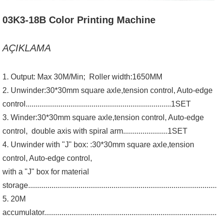
03K3-18B Color Printing Machine
AÇIKLAMA
1. Output: Max 30M/Min; Roller width:1650MM
2. Unwinder:30*30mm square axle,tension control, Auto-edge
control...........................................................................1SET
3. Winder:30*30mm square axle,tension control, Auto-edge
control, double axis with spiral arm.......................1SET
4. Unwinder with "J" box: :30*30mm square axle,tension
control, Auto-edge control,
with a "J" box for material
storage...............................................................................................
5. 20M
accumulator..........................................................................................