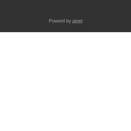
Powerd by
ainet
wels