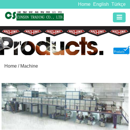
Home
English
Türkçe
Home
/ Machine