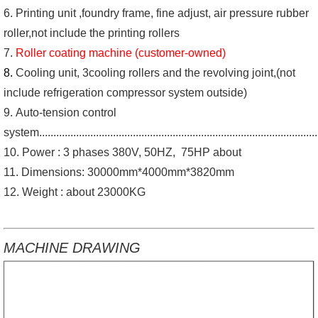
6. Printing unit ,foundry frame, fine adjust, air pressure rubber
roller,not include the printing rollers
7.
Roller coating machine (customer-owned)
8.
Cooling unit, 3cooling rollers and the revolving joint,(not
include refrigeration compressor system outside)
9. Auto-tension control
system................................................................................................
10. Power : 3 phases 380V, 50HZ, 75HP about
11. Dimensions: 30000mm*4000mm*3820mm
12. Weight : about 23000KG
MACHINE DRAWING